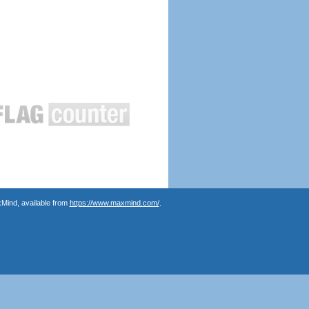
Mind, available from
https://www.maxmind.com/
.