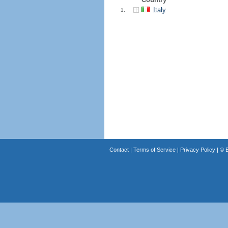
Italy
1.
Contact
|
Terms of Service
|
Privacy Policy
| ©
B