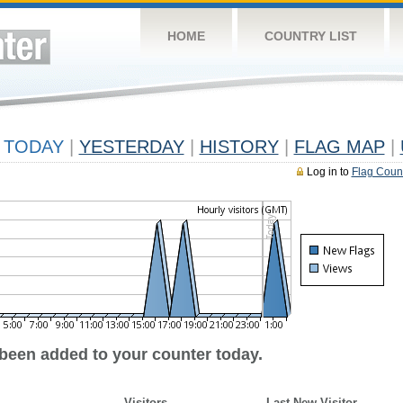
HOME
COUNTRY LIST
TODAY
|
YESTERDAY
|
HISTORY
|
FLAG MAP
|
Log in to
Flag Coun
 been added to your counter today.
Visitors
Last New Visitor