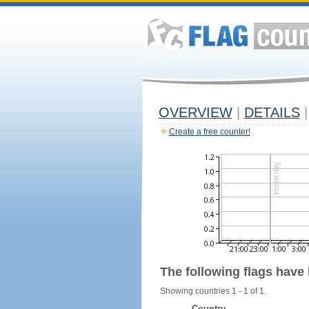
OVERVIEW
|
DETAILS
|
Create a free counter!
The following flags have
Showing countries 1 - 1 of 1.
Country