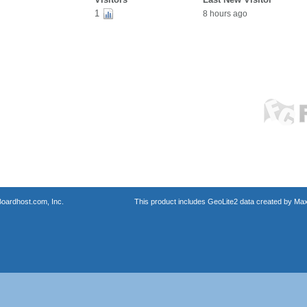
1
8 hours ago
oardhost.com, Inc.
This product includes GeoLite2 data created by Max