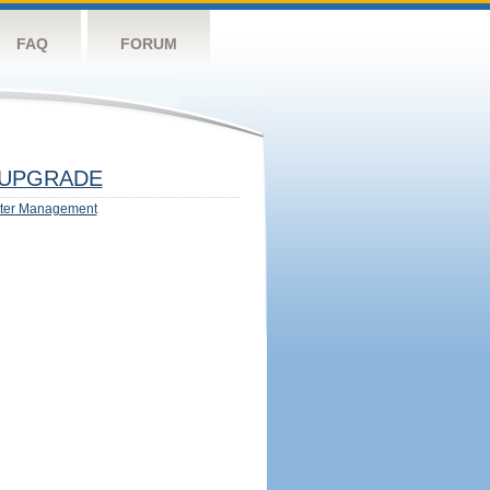
FAQ
FORUM
UPGRADE
ter Management