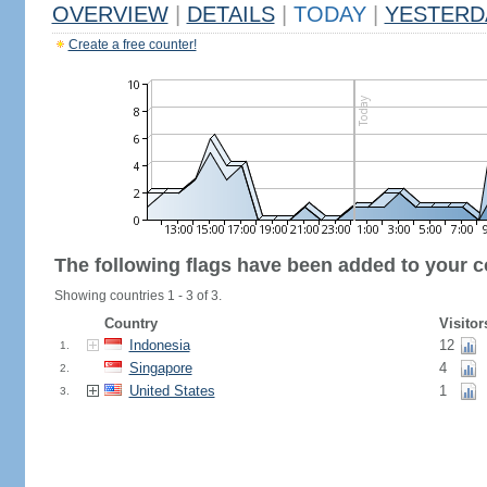
OVERVIEW
|
DETAILS
|
TODAY
|
YESTERD
Create a free counter!
The following flags have been added to your c
Showing countries 1 - 3 of 3.
Country
Visitor
Indonesia
12
1.
Singapore
4
2.
United States
1
3.