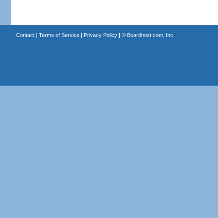
Contact
|
Terms of Service
|
Privacy Policy
| ©
Boardhost.com, Inc.