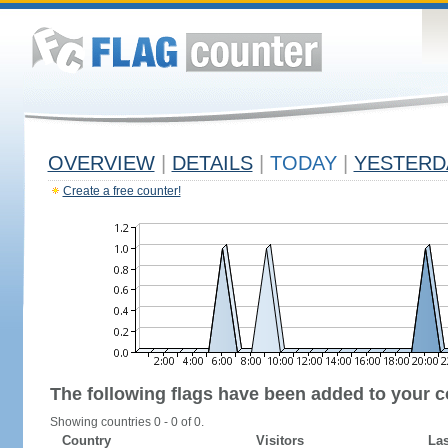
OVERVIEW
|
DETAILS
|
TODAY
|
YESTERD
Create a free counter!
The following flags have been added to your c
Showing countries 0 - 0 of 0.
Country
Visitors
Las