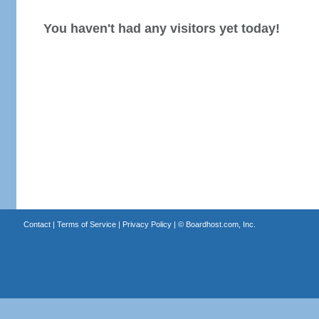
You haven't had any visitors yet today!
Contact
|
Terms of Service
|
Privacy Policy
| ©
Boardhost.com, Inc.