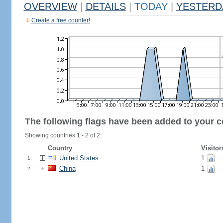
OVERVIEW
|
DETAILS
|
TODAY
|
YESTERD
Create a free counter!
The following flags have been added to your c
Showing countries 1 - 2 of 2.
Country
Visitor
United States
1
1.
China
1
2.