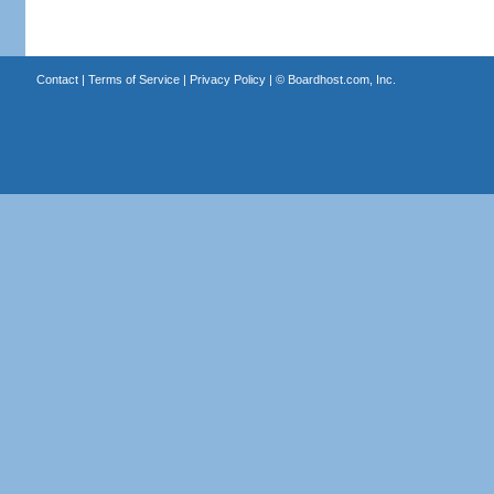
Contact
|
Terms of Service
|
Privacy Policy
| ©
Boardhost.com, Inc.