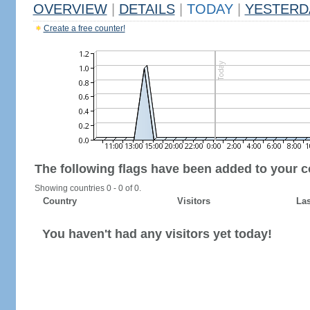
OVERVIEW
|
DETAILS
|
TODAY
|
YESTERD
Create a free counter!
The following flags have been added to your c
Showing countries 0 - 0 of 0.
Country
Visitors
Las
You haven't had any visitors yet today!