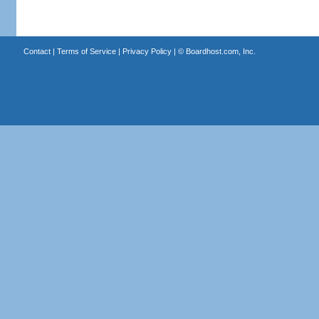
Contact
|
Terms of Service
|
Privacy Policy
| ©
Boardhost.com, Inc.