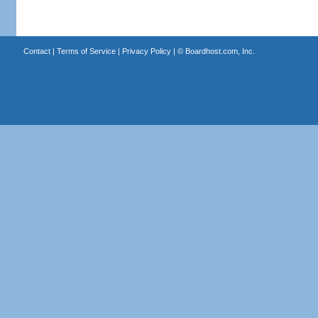
Contact
|
Terms of Service
|
Privacy Policy
| ©
Boardhost.com, Inc.