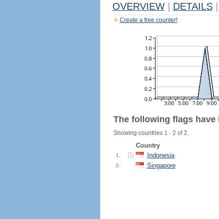
OVERVIEW
|
DETAILS
|
Create a free counter!
The following flags have
Showing countries 1 - 2 of 2.
Country
Indonesia
1.
Singapore
2.