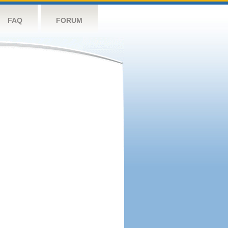
FAQ
FORUM