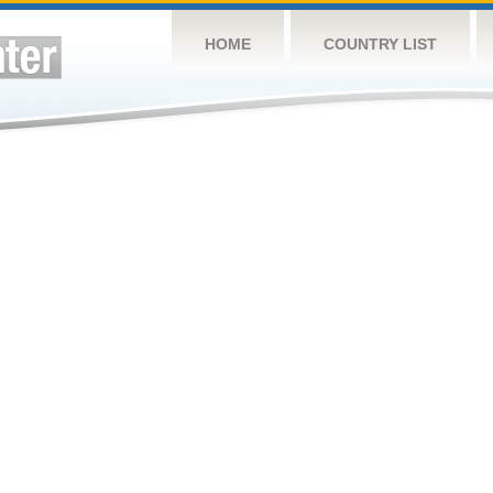
HOME
COUNTRY LIST