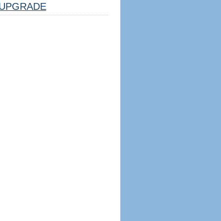
UPGRADE