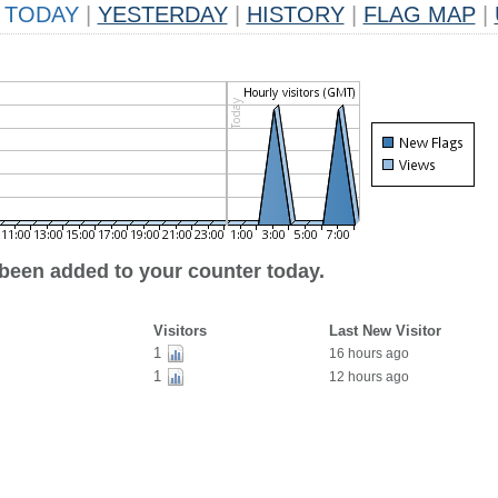
TODAY
|
YESTERDAY
|
HISTORY
|
FLAG MAP
|
 been added to your counter today.
Visitors
Last New Visitor
1
16 hours ago
1
12 hours ago