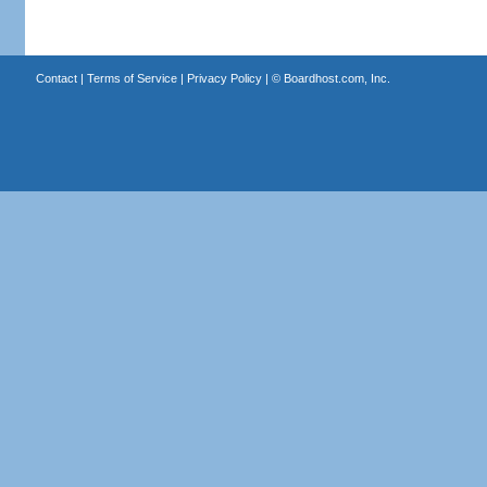
Contact
|
Terms of Service
|
Privacy Policy
| ©
Boardhost.com, Inc.