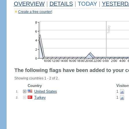
OVERVIEW
|
DETAILS
|
TODAY
|
YESTERD
Create a free counter!
The following flags have been added to your c
Showing countries 1 - 2 of 2.
Country
Visitor
United States
1
1.
Turkey
1
2.