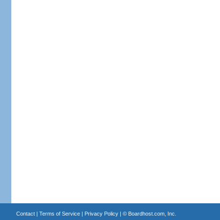
Contact
|
Terms of Service
|
Privacy Policy
| ©
Boardhost.com, Inc.