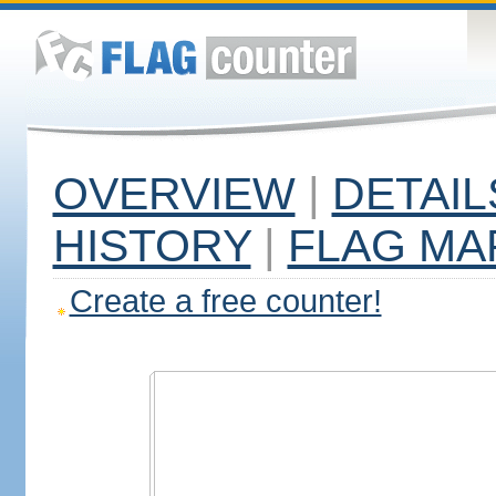
OVERVIEW
|
DETAIL
HISTORY
|
FLAG MA
Create a free counter!