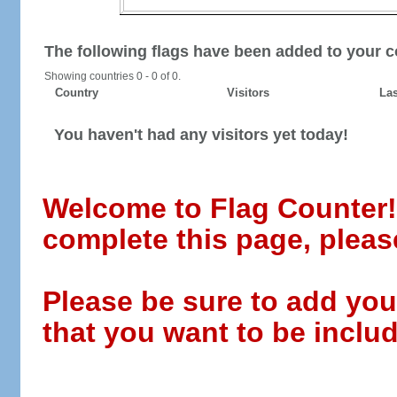
The following flags have been added to your c
Showing countries 0 - 0 of 0.
Country
Visitors
Las
You haven't had any visitors yet today!
Welcome to Flag Counter! W
complete this page, pleas
Please be sure to add you
that you want to be includ