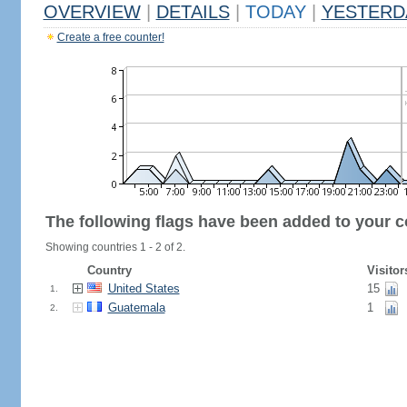
OVERVIEW
|
DETAILS
|
TODAY
|
YESTERD
Create a free counter!
The following flags have been added to your c
Showing countries 1 - 2 of 2.
Country
Visitor
United States
15
1.
Guatemala
1
2.