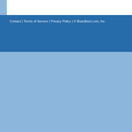
Contact
|
Terms of Service
|
Privacy Policy
| ©
Boardhost.com, Inc.