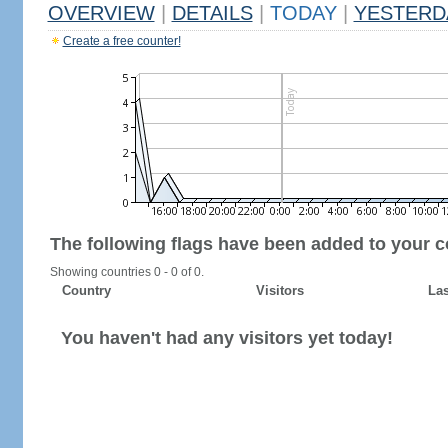
OVERVIEW
|
DETAILS
|
TODAY
|
YESTERD
Create a free counter!
The following flags have been added to your c
Showing countries 0 - 0 of 0.
Country
Visitors
Las
You haven't had any visitors yet today!