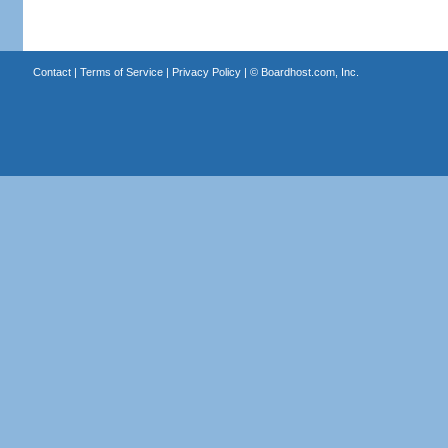
Contact
|
Terms of Service
|
Privacy Policy
| ©
Boardhost.com, Inc.