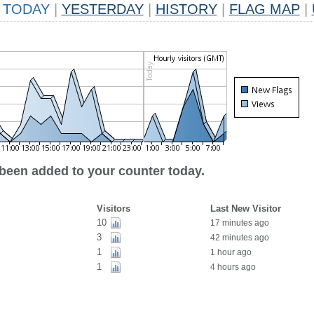
TODAY
|
YESTERDAY
|
HISTORY
|
FLAG MAP
|
 been added to your counter today.
Visitors
Last New Visitor
10
17 minutes ago
3
42 minutes ago
1
1 hour ago
1
4 hours ago