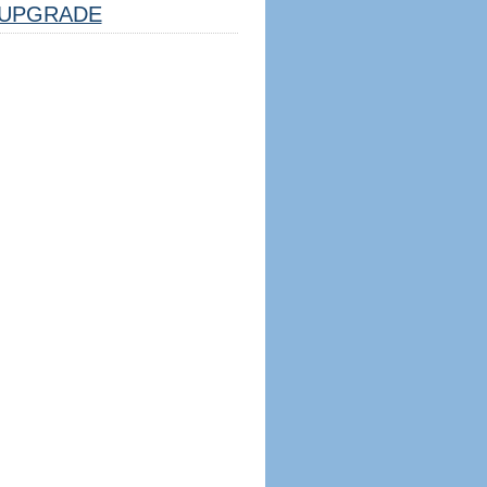
UPGRADE