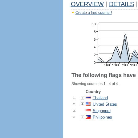
OVERVIEW
|
DETAILS
|
Create a free counter!
The following flags have
Showing countries 1 - 4 of 4.
Country
Thailand
1.
United States
2.
Singapore
3.
Philippines
4.