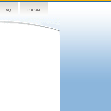
FAQ
FORUM