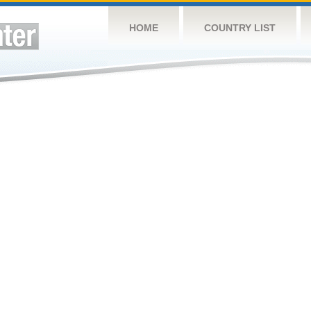
HOME
COUNTRY LIST