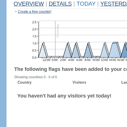
OVERVIEW
|
DETAILS
|
TODAY
|
YESTERD
Create a free counter!
The following flags have been added to your c
Showing countries 0 - 0 of 0.
Country
Visitors
Las
You haven't had any visitors yet today!