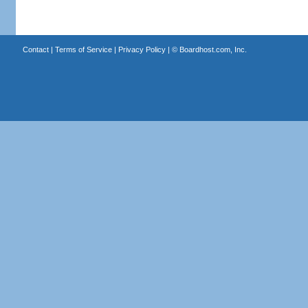
Contact
|
Terms of Service
|
Privacy Policy
| ©
Boardhost.com, Inc.