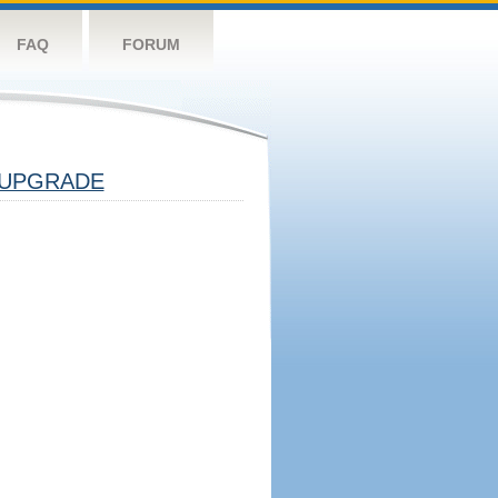
FAQ
FORUM
UPGRADE