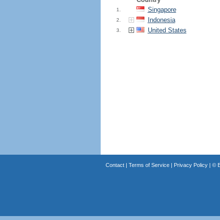
Singapore
1.
Indonesia
2.
United States
3.
Contact
|
Terms of Service
|
Privacy Policy
| ©
B