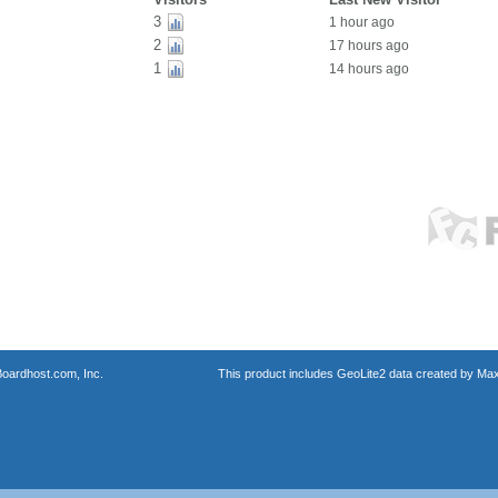
3
1 hour ago
2
17 hours ago
1
14 hours ago
oardhost.com, Inc.
This product includes GeoLite2 data created by Max