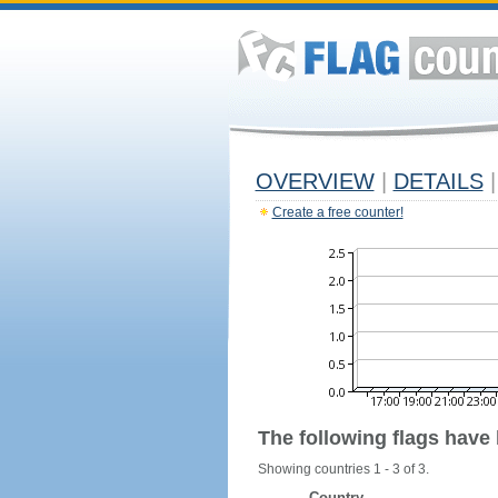
OVERVIEW
|
DETAILS
|
Create a free counter!
The following flags have
Showing countries 1 - 3 of 3.
Country