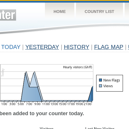
HOME
COUNTRY LIST
TODAY
|
YESTERDAY
|
HISTORY
|
FLAG MAP
|
 been added to your counter today.
Visitors
Last New Visitor