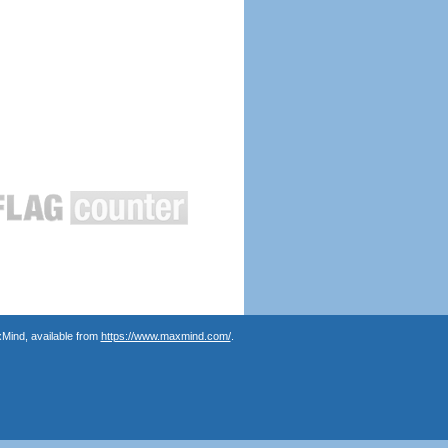
Mind, available from
https://www.maxmind.com/
.