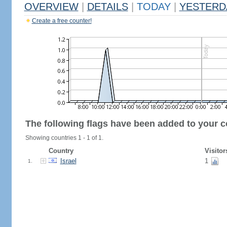
OVERVIEW
|
DETAILS
|
TODAY
|
YESTERD
Create a free counter!
The following flags have been added to your c
Showing countries 1 - 1 of 1.
Country
Visitor
Israel
1
1.