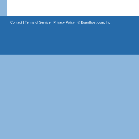
Contact
|
Terms of Service
|
Privacy Policy
| ©
Boardhost.com, Inc.