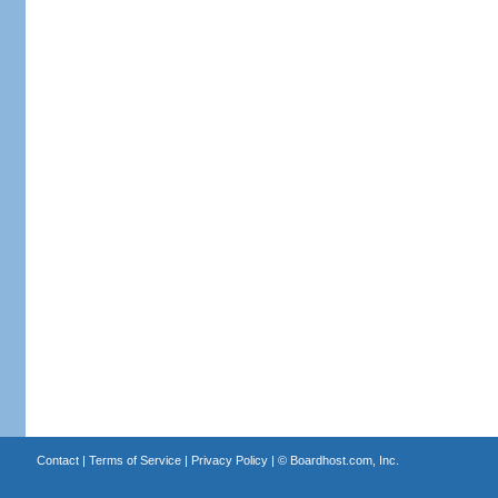
Contact
|
Terms of Service
|
Privacy Policy
| ©
Boardhost.com, Inc.