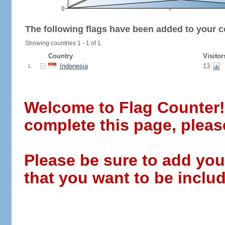
The following flags have been added to your c
Showing countries 1 - 1 of 1.
Country
Visitor
Indonesia
13
1.
Welcome to Flag Counter! W
complete this page, pleas
Please be sure to add you
that you want to be includ