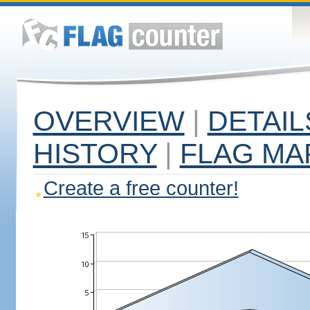
OVERVIEW
|
DETAIL
HISTORY
|
FLAG MA
Create a free counter!