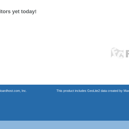
tors yet today!
oardhost.com, Inc.
This product includes GeoLite2 data created by Max