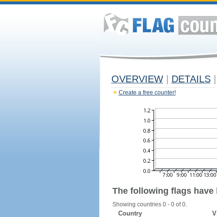
OVERVIEW
|
DETAILS
|
Create a free counter!
The following flags have
Showing countries 0 - 0 of 0.
Country
V