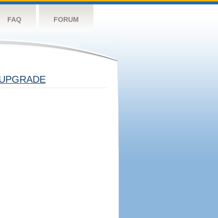
FAQ
FORUM
UPGRADE