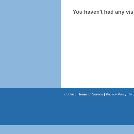
You haven't had any visi
Contact
|
Terms of Service
|
Privacy Policy
| ©
B