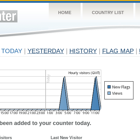
HOME
COUNTRY LIST
TODAY
|
YESTERDAY
|
HISTORY
|
FLAG MAP
|
 been added to your counter today.
isitors
Last New Visitor