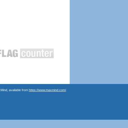
Mind, available from
https://www.maxmind.com/
.