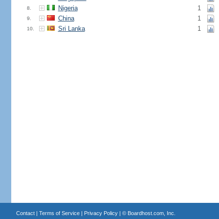
Nigeria
1
8.
China
1
9.
Sri Lanka
1
10.
Contact
|
Terms of Service
|
Privacy Policy
| ©
Boardhost.com, Inc.