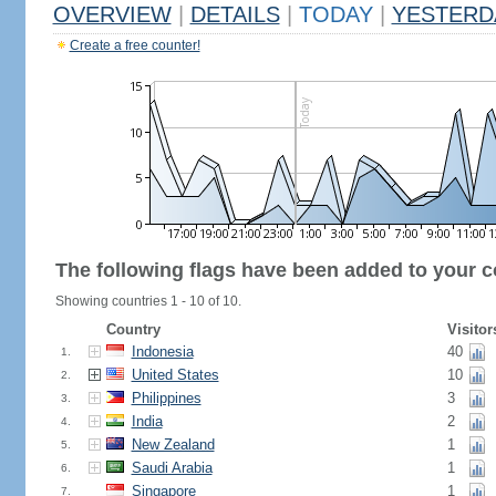
OVERVIEW
|
DETAILS
|
TODAY
|
YESTERD
Create a free counter!
The following flags have been added to your c
Showing countries 1 - 10 of 10.
Country
Visitor
Indonesia
40
1.
United States
10
2.
Philippines
3
3.
India
2
4.
New Zealand
1
5.
Saudi Arabia
1
6.
Singapore
1
7.