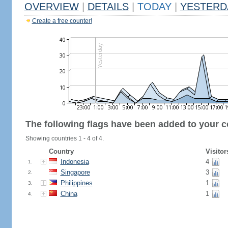
OVERVIEW
|
DETAILS
|
TODAY
|
YESTERD
Create a free counter!
The following flags have been added to your c
Showing countries 1 - 4 of 4.
Country
Visitor
Indonesia
4
1.
Singapore
3
2.
Philippines
1
3.
China
1
4.