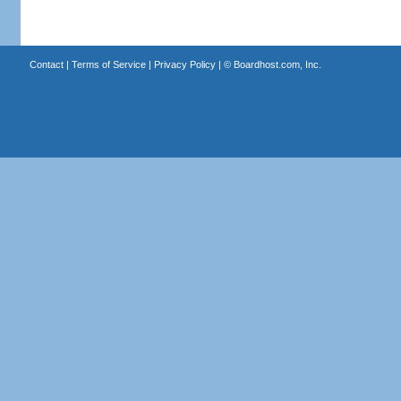
Contact
|
Terms of Service
|
Privacy Policy
| ©
Boardhost.com, Inc.