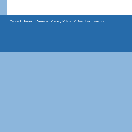
Contact
|
Terms of Service
|
Privacy Policy
| ©
Boardhost.com, Inc.