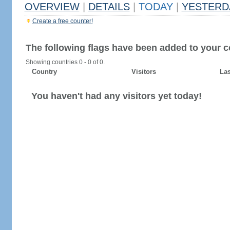
OVERVIEW
|
DETAILS
|
TODAY
|
YESTERD
Create a free counter!
The following flags have been added to your c
Showing countries 0 - 0 of 0.
Country
Visitors
Las
You haven't had any visitors yet today!