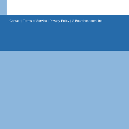
Contact
|
Terms of Service
|
Privacy Policy
| ©
Boardhost.com, Inc.