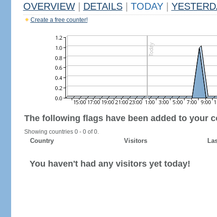
OVERVIEW
|
DETAILS
|
TODAY
|
YESTERD
Create a free counter!
The following flags have been added to your c
Showing countries 0 - 0 of 0.
Country
Visitors
Las
You haven't had any visitors yet today!