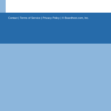
Contact
|
Terms of Service
|
Privacy Policy
| ©
Boardhost.com, Inc.