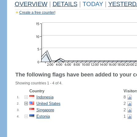
OVERVIEW
|
DETAILS
|
TODAY
|
YESTERD
Create a free counter!
The following flags have been added to your c
Showing countries 1 - 4 of 4.
Country
Visitor
Indonesia
8
1.
United States
2
2.
Singapore
2
3.
Estonia
1
4.