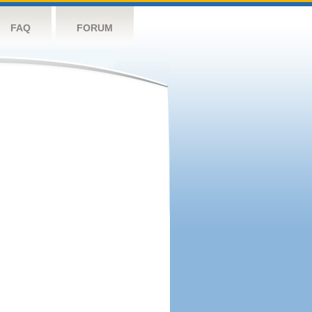
FAQ
FORUM