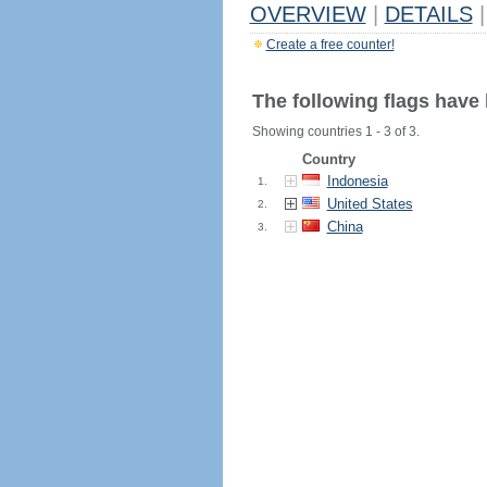
OVERVIEW
|
DETAILS
|
Create a free counter!
The following flags have
Showing countries 1 - 3 of 3.
Country
Indonesia
1.
United States
2.
China
3.