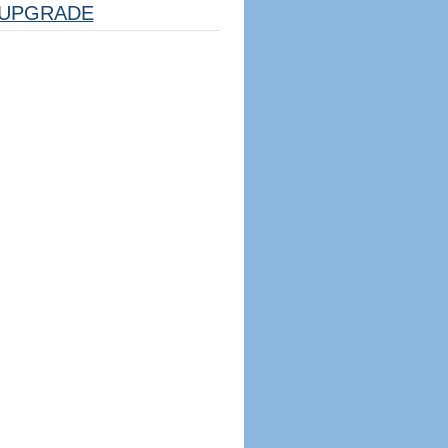
UPGRADE