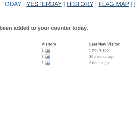
TODAY
|
YESTERDAY
|
HISTORY
|
FLAG MAP
|
 been added to your counter today.
Visitors
Last New Visitor
1
5 hours ago
1
26 minutes ago
1
3 hours ago