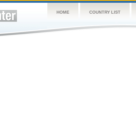
HOME
COUNTRY LIST