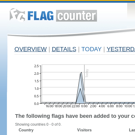
OVERVIEW
|
DETAILS
|
TODAY
|
YESTERD
The following flags have been added to your c
Showing countries 0 - 0 of 0.
Country
Visitors
Las