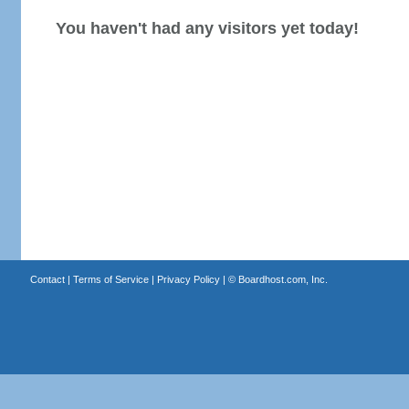
You haven't had any visitors yet today!
Contact
|
Terms of Service
|
Privacy Policy
| ©
Boardhost.com, Inc.