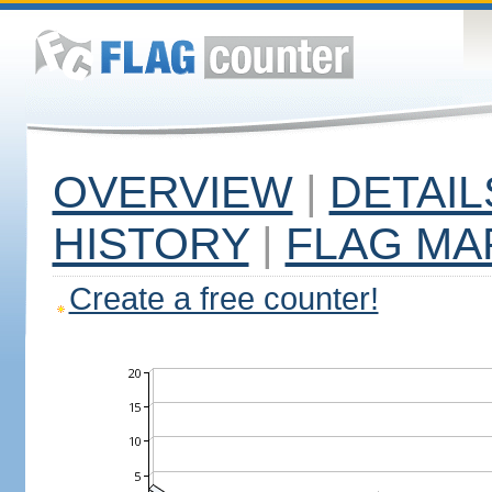
OVERVIEW
|
DETAIL
HISTORY
|
FLAG MA
Create a free counter!