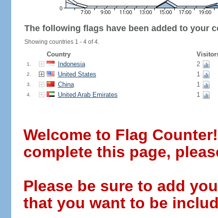
The following flags have been added to your c
Showing countries 1 - 4 of 4.
Country
Visitor
Indonesia
2
1.
United States
1
2.
China
1
3.
United Arab Emirates
1
4.
Welcome to Flag Counter! W
complete this page, pleas
Please be sure to add you
that you want to be includ