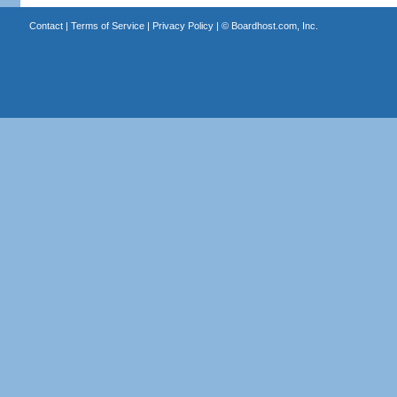
Contact
|
Terms of Service
|
Privacy Policy
| ©
Boardhost.com, Inc.