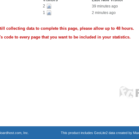
2
39 minutes ago
1
2 minutes ago
ll collecting data to complete this page, please allow up to 48 hours.
s code to every page that you want to be included in your statistics.
oardhost.com, Inc.
This product includes GeoLite2 data created by Max