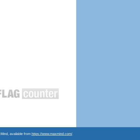
Mind, available from
https://www.maxmind.com/
.