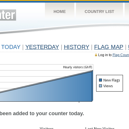
HOME
COUNTRY LIST
TODAY
|
YESTERDAY
|
HISTORY
|
FLAG MAP
|
Log in to
Flag Coun
 been added to your counter today.
Visitors
Last New Visitor