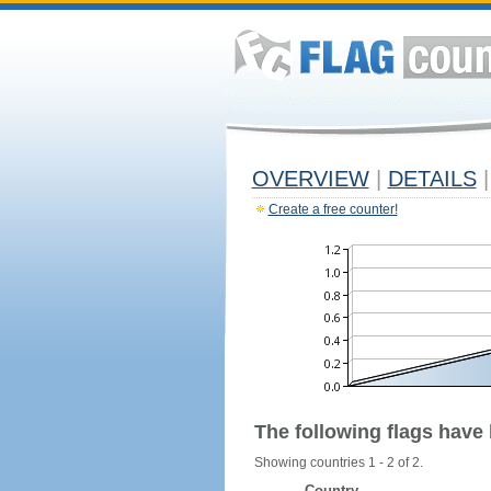
OVERVIEW
|
DETAILS
|
Create a free counter!
The following flags have
Showing countries 1 - 2 of 2.
Country