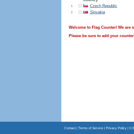
Czech Republic
1.
Slovakia
2.
Welcome to Flag Counter! We are sti
Please be sure to add your counter'
Contact
|
Terms of Service
|
Privacy Policy
| ©
B