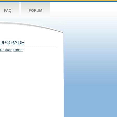
FAQ
FORUM
UPGRADE
ter Management