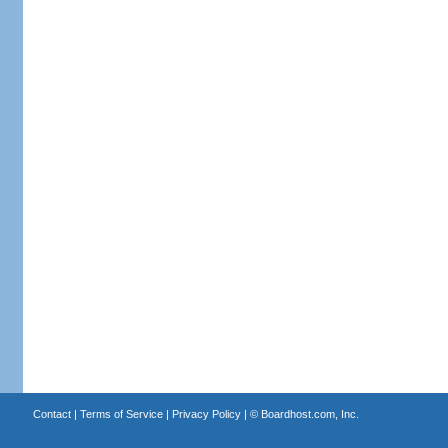
Contact
|
Terms of Service
|
Privacy Policy
| ©
Boardhost.com, Inc.