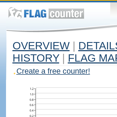
OVERVIEW
|
DETAIL
HISTORY
|
FLAG MA
Create a free counter!