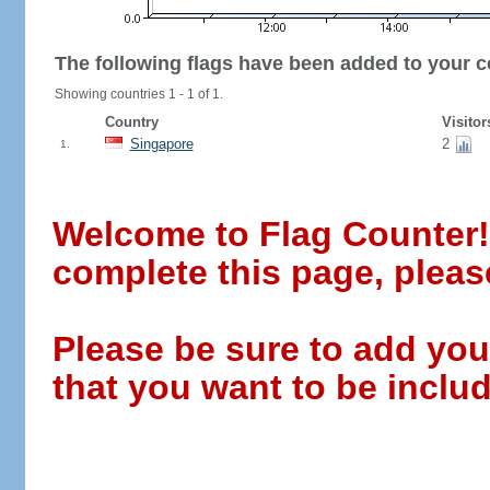
The following flags have been added to your c
Showing countries 1 - 1 of 1.
Country
Visitor
Singapore
2
1.
Welcome to Flag Counter! W
complete this page, pleas
Please be sure to add you
that you want to be includ