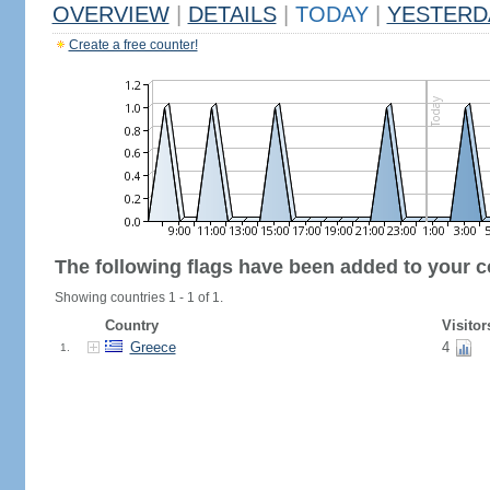
OVERVIEW
|
DETAILS
|
TODAY
|
YESTERD
Create a free counter!
The following flags have been added to your c
Showing countries 1 - 1 of 1.
Country
Visitor
Greece
4
1.