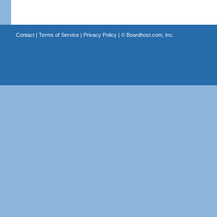
Contact
|
Terms of Service
|
Privacy Policy
| ©
Boardhost.com, Inc.