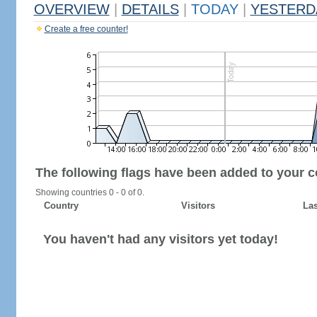
OVERVIEW
|
DETAILS
|
TODAY
|
YESTERD
Create a free counter!
The following flags have been added to your c
Showing countries 0 - 0 of 0.
Country
Visitors
Las
You haven't had any visitors yet today!