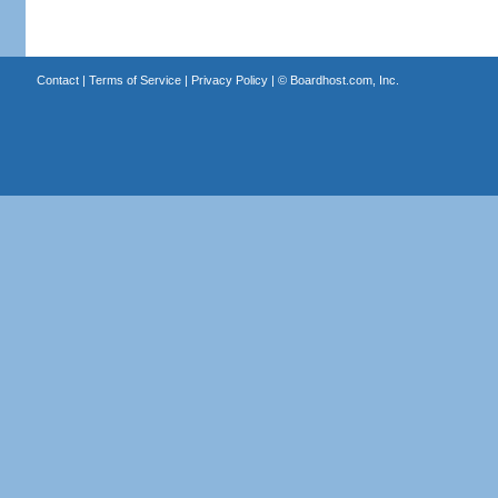
Contact
|
Terms of Service
|
Privacy Policy
| ©
Boardhost.com, Inc.