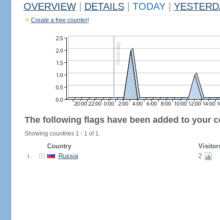
OVERVIEW
|
DETAILS
|
TODAY
|
YESTERD
Create a free counter!
The following flags have been added to your c
Showing countries 1 - 1 of 1.
Country
Visitor
Russia
2
1.