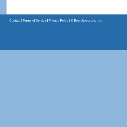
Contact
|
Terms of Service
|
Privacy Policy
| ©
Boardhost.com, Inc.