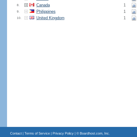
Canada
1
8.
Philippines
1
9.
United Kingdom
1
10.
Contact
|
Terms of Service
|
Privacy Policy
| ©
Boardhost.com, Inc.