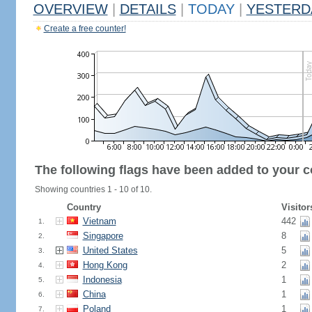
OVERVIEW
|
DETAILS
|
TODAY
|
YESTERD
Create a free counter!
The following flags have been added to your c
Showing countries 1 - 10 of 10.
Country
Visitor
Vietnam
442
1.
Singapore
8
2.
United States
5
3.
Hong Kong
2
4.
Indonesia
1
5.
China
1
6.
Poland
1
7.