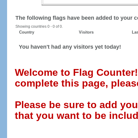
The following flags have been added to your c
Showing countries 0 - 0 of 0.
Country
Visitors
Las
You haven't had any visitors yet today!
Welcome to Flag Counter! W
complete this page, pleas
Please be sure to add you
that you want to be includ