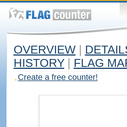
OVERVIEW
|
DETAIL
HISTORY
|
FLAG MA
Create a free counter!