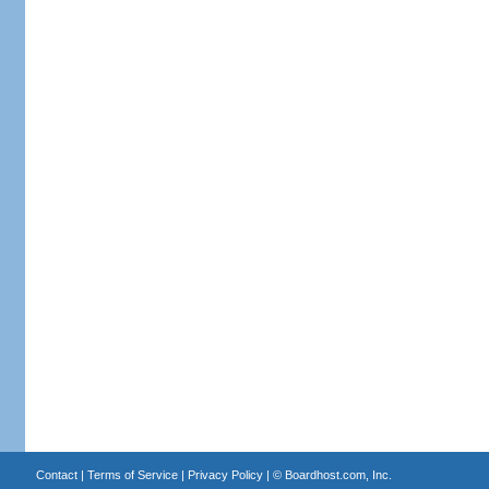
Contact
|
Terms of Service
|
Privacy Policy
| ©
Boardhost.com, Inc.