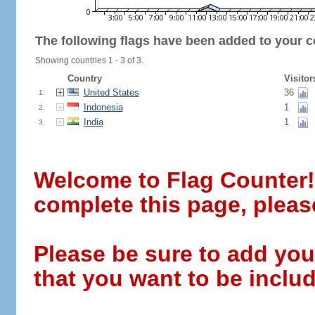
The following flags have been added to your c
Showing countries 1 - 3 of 3.
Country
Visitor
United States
36
1.
Indonesia
1
2.
India
1
3.
Welcome to Flag Counter! W
complete this page, pleas
Please be sure to add you
that you want to be includ