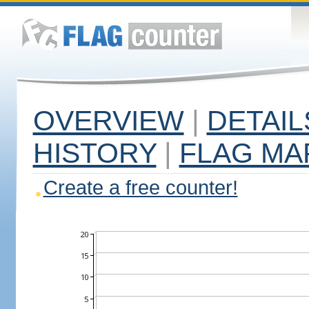
OVERVIEW
|
DETAIL
HISTORY
|
FLAG MA
Create a free counter!