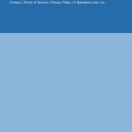
Contact
|
Terms of Service
|
Privacy Policy
| ©
Boardhost.com, Inc.