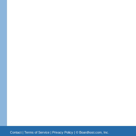
Contact
|
Terms of Service
|
Privacy Policy
| ©
Boardhost.com, Inc.