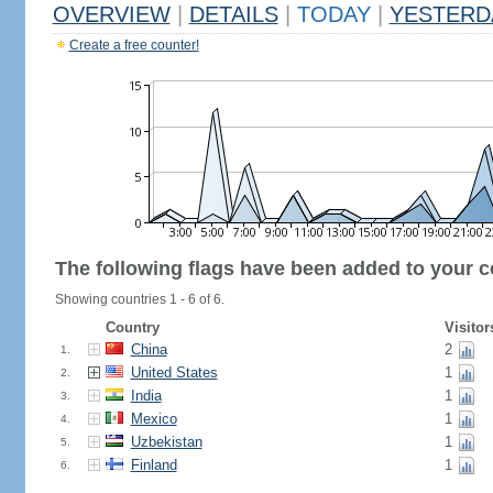
OVERVIEW
|
DETAILS
|
TODAY
|
YESTERD
Create a free counter!
The following flags have been added to your c
Showing countries 1 - 6 of 6.
Country
Visitor
China
2
1.
United States
1
2.
India
1
3.
Mexico
1
4.
Uzbekistan
1
5.
Finland
1
6.