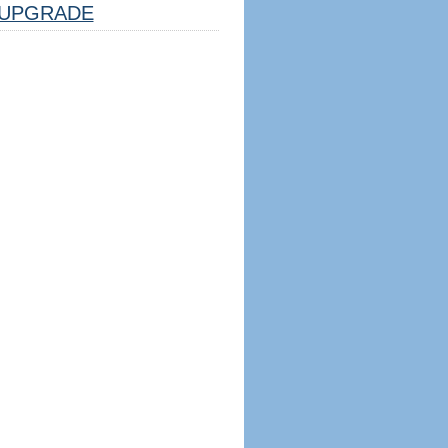
UPGRADE