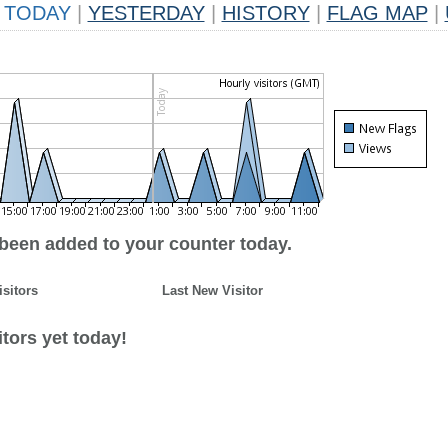
TODAY
|
YESTERDAY
|
HISTORY
|
FLAG MAP
|
 been added to your counter today.
isitors
Last New Visitor
tors yet today!