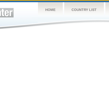
HOME
COUNTRY LIST