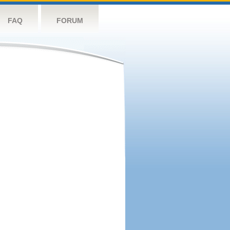
FAQ
FORUM