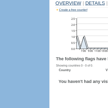
OVERVIEW
|
DETAILS
|
Create a free counter!
The following flags have
Showing countries 0 - 0 of 0.
Country
V
You haven't had any visi