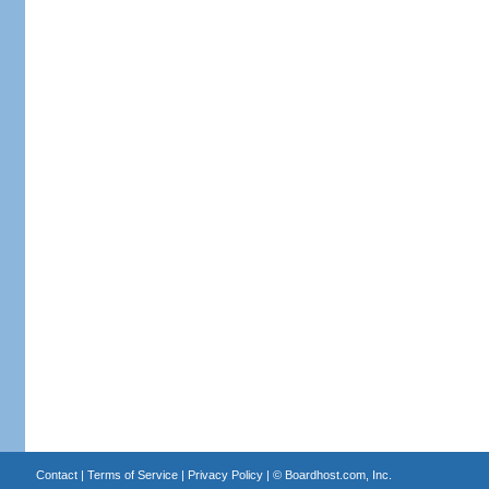
Contact
|
Terms of Service
|
Privacy Policy
| ©
Boardhost.com, Inc.