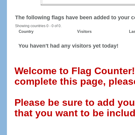
The following flags have been added to your c
Showing countries 0 - 0 of 0.
Country
Visitors
Las
You haven't had any visitors yet today!
Welcome to Flag Counter! W
complete this page, pleas
Please be sure to add you
that you want to be includ