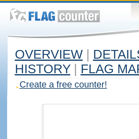
OVERVIEW
|
DETAIL
HISTORY
|
FLAG MA
Create a free counter!