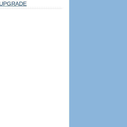
UPGRADE