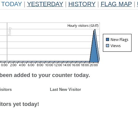
TODAY
|
YESTERDAY
|
HISTORY
|
FLAG MAP
|
 been added to your counter today.
isitors
Last New Visitor
tors yet today!