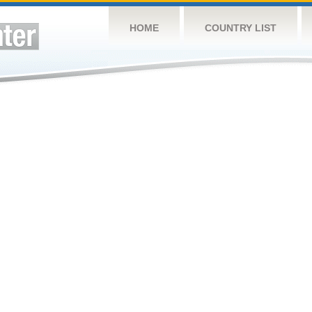
HOME
COUNTRY LIST