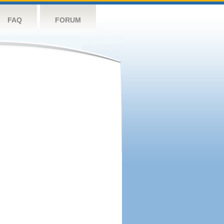
FAQ
FORUM