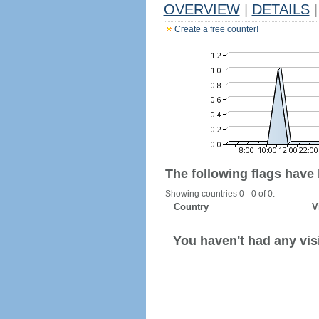
OVERVIEW
|
DETAILS
|
Create a free counter!
The following flags have
Showing countries 0 - 0 of 0.
Country
V
You haven't had any visi