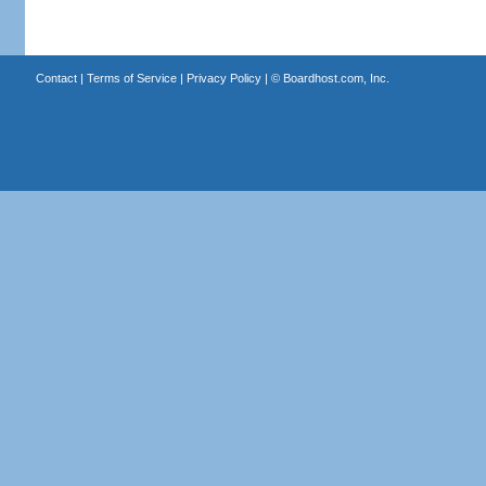
Contact
|
Terms of Service
|
Privacy Policy
| ©
Boardhost.com, Inc.