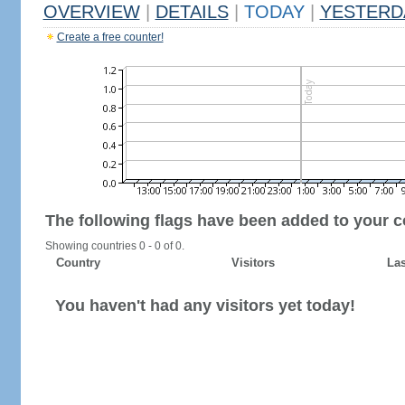
OVERVIEW
|
DETAILS
|
TODAY
|
YESTERD
Create a free counter!
The following flags have been added to your c
Showing countries 0 - 0 of 0.
Country
Visitors
Las
You haven't had any visitors yet today!