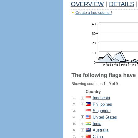
OVERVIEW
|
DETAILS
|
Create a free counter!
The following flags have
Showing countries 1 - 9 of 9.
Country
Indonesia
1.
Philippines
2.
Singapore
3.
United States
4.
India
5.
Australia
6.
China
7.