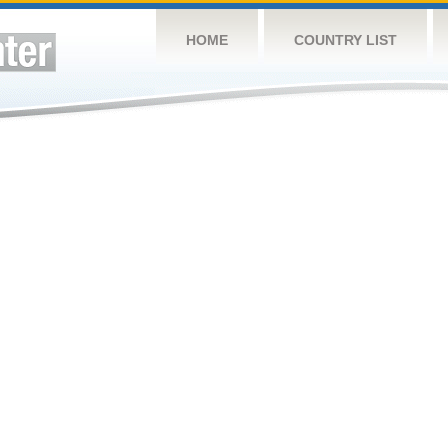
HOME
COUNTRY LIST