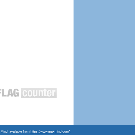
Mind, available from
https://www.maxmind.com/
.