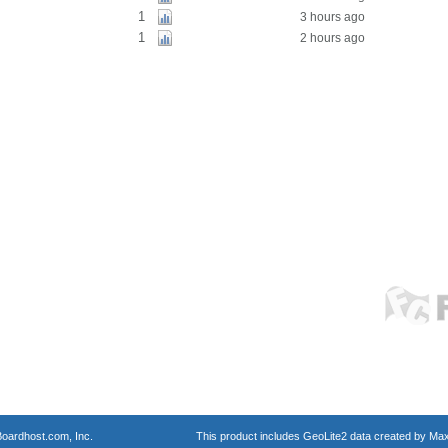
1
3 hours ago
1
2 hours ago
oardhost.com, Inc.
This product includes GeoLite2 data created by Max