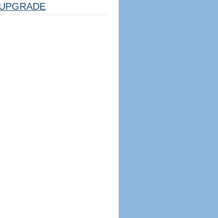
UPGRADE