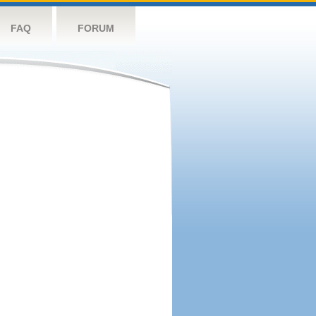
FAQ
FORUM