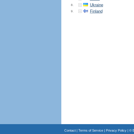
Ukraine
8.
Finland
9.
Contact
|
Terms of Service
|
Privacy Policy
| ©
B