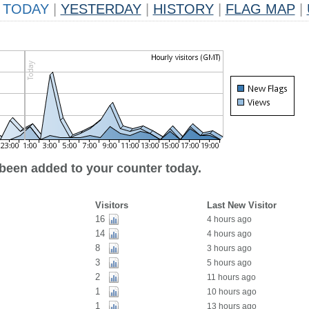
TODAY
|
YESTERDAY
|
HISTORY
|
FLAG MAP
|
 been added to your counter today.
Visitors
Last New Visitor
16
4 hours ago
14
4 hours ago
8
3 hours ago
3
5 hours ago
2
11 hours ago
1
10 hours ago
1
13 hours ago