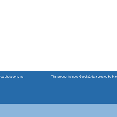
oardhost.com, Inc.
This product includes GeoLite2 data created by Max