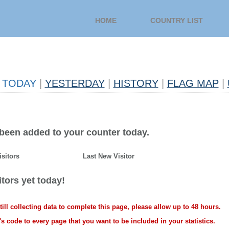
HOME
COUNTRY LIST
TODAY
|
YESTERDAY
|
HISTORY
|
FLAG MAP
|
 been added to your counter today.
isitors
Last New Visitor
tors yet today!
ll collecting data to complete this page, please allow up to 48 hours.
s code to every page that you want to be included in your statistics.