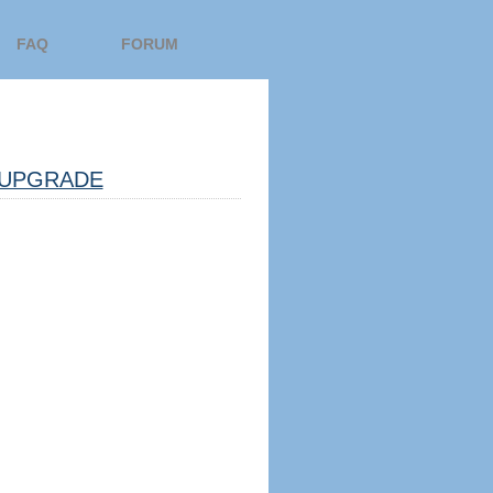
FAQ
FORUM
UPGRADE