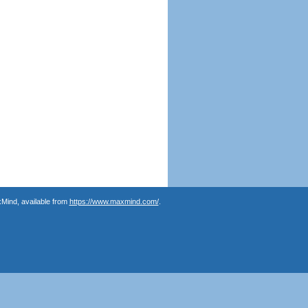
Mind, available from
https://www.maxmind.com/
.