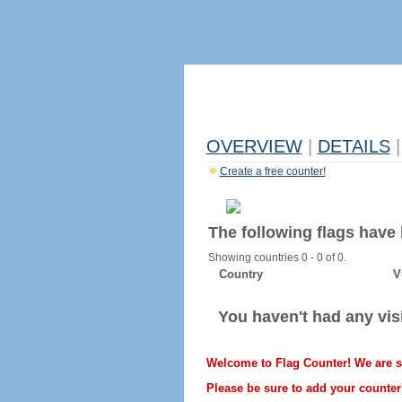
OVERVIEW
|
DETAILS
|
Create a free counter!
The following flags have
Showing countries 0 - 0 of 0.
Country
V
You haven't had any visi
Welcome to Flag Counter! We are sti
Please be sure to add your counter'