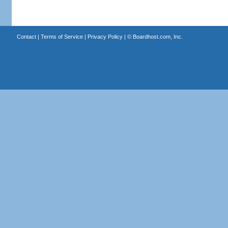
Contact
|
Terms of Service
|
Privacy Policy
| ©
Boardhost.com, Inc.