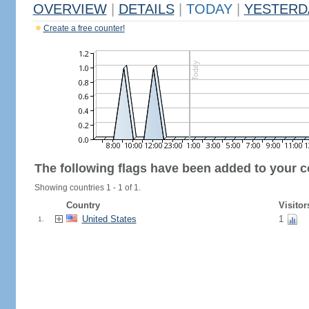
OVERVIEW
|
DETAILS
|
TODAY
|
YESTERD
Create a free counter!
The following flags have been added to your c
Showing countries 1 - 1 of 1.
Country
Visitor
United States
1
1.