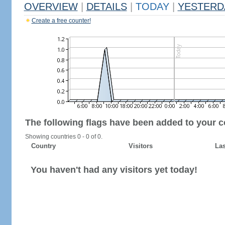
OVERVIEW
|
DETAILS
|
TODAY
|
YESTERD
Create a free counter!
The following flags have been added to your c
Showing countries 0 - 0 of 0.
Country
Visitors
Las
You haven't had any visitors yet today!