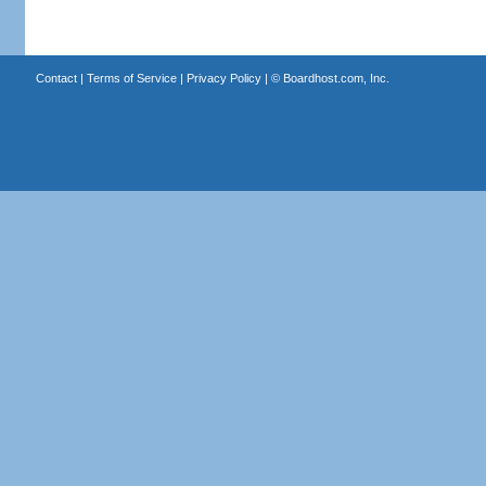
Contact
|
Terms of Service
|
Privacy Policy
| ©
Boardhost.com, Inc.