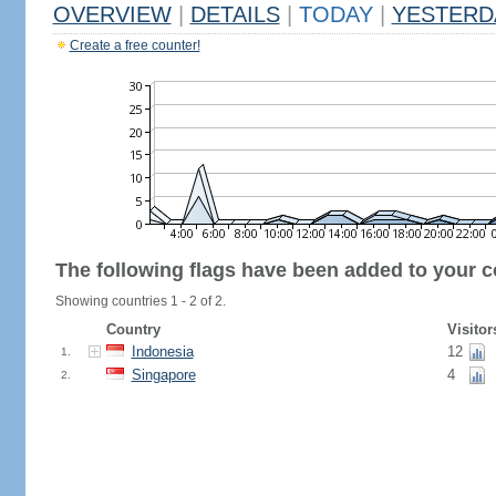
OVERVIEW
|
DETAILS
|
TODAY
|
YESTERD
Create a free counter!
The following flags have been added to your c
Showing countries 1 - 2 of 2.
Country
Visitor
Indonesia
12
1.
Singapore
4
2.