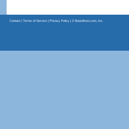
Contact
|
Terms of Service
|
Privacy Policy
| ©
Boardhost.com, Inc.