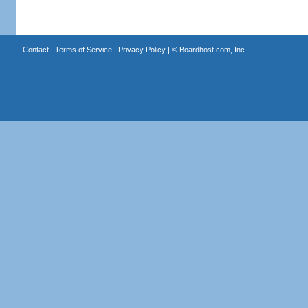
Contact
|
Terms of Service
|
Privacy Policy
| ©
Boardhost.com, Inc.