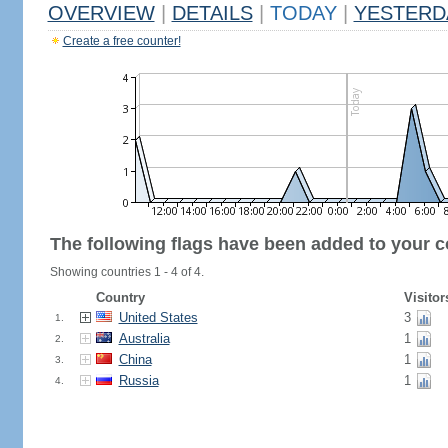
OVERVIEW
|
DETAILS
|
TODAY
|
YESTERD
Create a free counter!
The following flags have been added to your c
Showing countries 1 - 4 of 4.
Country
Visitor
United States
3
1.
Australia
1
2.
China
1
3.
Russia
1
4.