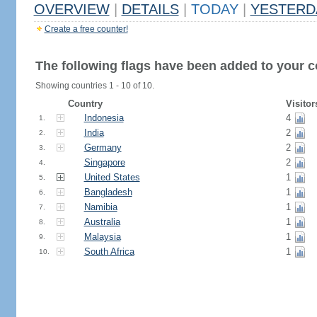
OVERVIEW
|
DETAILS
|
TODAY
|
YESTERD
Create a free counter!
The following flags have been added to your c
Showing countries 1 - 10 of 10.
Country
Visitor
Indonesia
4
1.
India
2
2.
Germany
2
3.
Singapore
2
4.
United States
1
5.
Bangladesh
1
6.
Namibia
1
7.
Australia
1
8.
Malaysia
1
9.
South Africa
1
10.