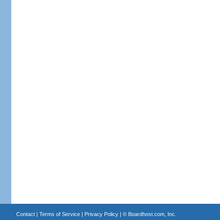
Contact
|
Terms of Service
|
Privacy Policy
| ©
Boardhost.com, Inc.