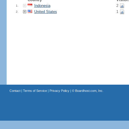
Indonesia
2
1.
United States
1
2.
Contact
|
Terms of Service
|
Privacy Policy
| ©
Boardhost.com, Inc.