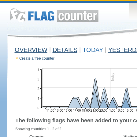
OVERVIEW
|
DETAILS
|
TODAY
|
YESTERD
Create a free counter!
The following flags have been added to your c
Showing countries 1 - 2 of 2.
Country
Visitor