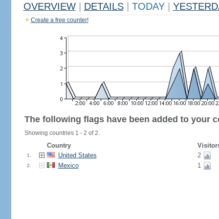
OVERVIEW
|
DETAILS
|
TODAY
|
YESTERD
Create a free counter!
The following flags have been added to your c
Showing countries 1 - 2 of 2.
Country
Visitor
United States
2
1.
Mexico
1
2.