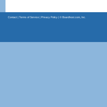
Contact
|
Terms of Service
|
Privacy Policy
| ©
Boardhost.com, Inc.