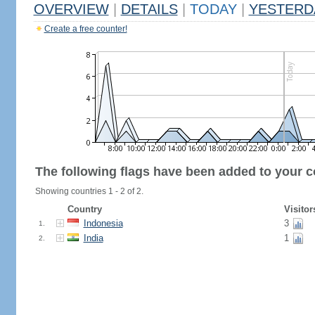
OVERVIEW
|
DETAILS
|
TODAY
|
YESTERD
Create a free counter!
The following flags have been added to your c
Showing countries 1 - 2 of 2.
Country
Visitor
Indonesia
3
1.
India
1
2.