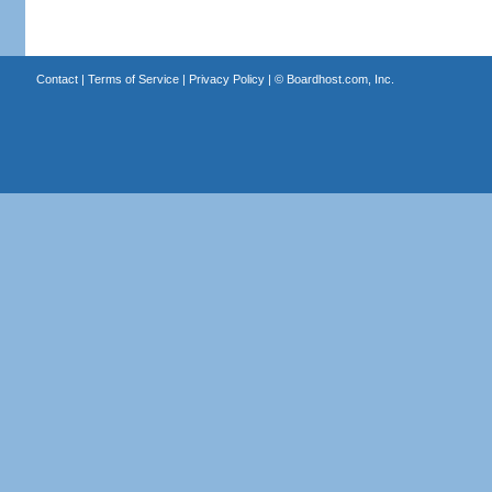
Contact
|
Terms of Service
|
Privacy Policy
| ©
Boardhost.com, Inc.