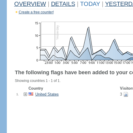
OVERVIEW
|
DETAILS
|
TODAY
|
YESTERD
Create a free counter!
The following flags have been added to your c
Showing countries 1 - 1 of 1.
Country
Visitor
United States
3
1.