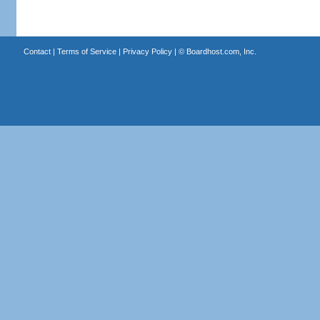
Contact
|
Terms of Service
|
Privacy Policy
| ©
Boardhost.com, Inc.