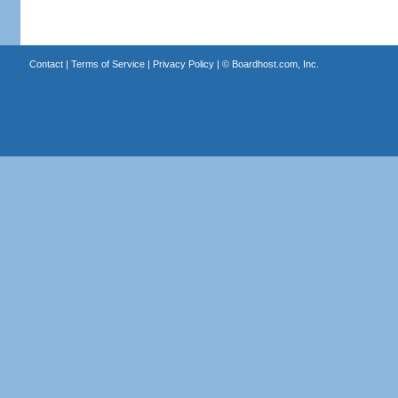
Contact
|
Terms of Service
|
Privacy Policy
| ©
Boardhost.com, Inc.