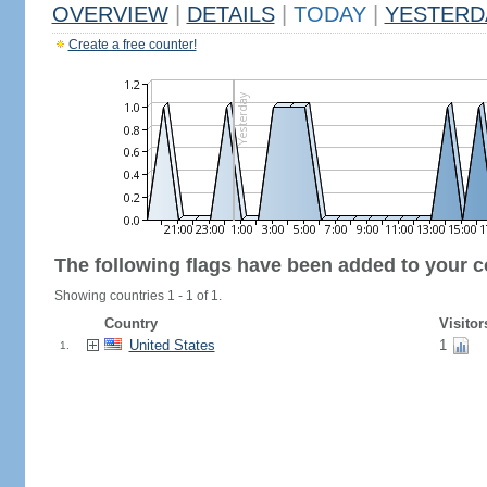
OVERVIEW
|
DETAILS
|
TODAY
|
YESTERD
Create a free counter!
The following flags have been added to your c
Showing countries 1 - 1 of 1.
Country
Visitor
United States
1
1.